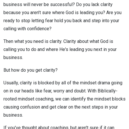
business will never be successful? Do you lack clarity
because you aren’t sure where God is leading you? Are you
ready to stop letting fear hold you back and step into your
calling with confidence?
Then what you need is clarity. Clarity about what God is
calling you to do and where He's leading you next in your
business.
But how do you get clarity?
Usually, clarity is blocked by all of the mindset drama going
on in our heads like fear, worry and doubt. With Biblically-
rooted mindset coaching, we can identify the mindset blocks
causing confusion and get clear on the next steps in your
business.
If you've thought about coaching, but aren't sure if it can