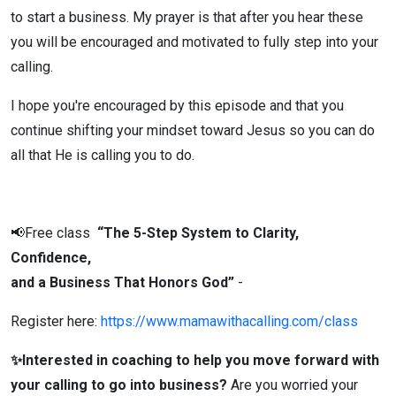
to start a business. My prayer is that after you hear these
| Ep 153
you will be encouraged and motivated to fully step into your
calling.
I hope you're encouraged by this episode and that you
continue shifting your mindset toward Jesus so you can do
all that He is calling you to do.
📢Free class
“The 5-Step System to Clarity,
Confidence,
and a Business That Honors God”
-
Register here:
https://www.mamawithacalling.com/class
✨Interested in coaching to help you move forward with
your calling to go into business?
Are you worried your