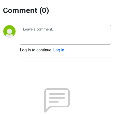
Comment (0)
Log in to continue.
Log in