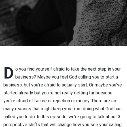
Trusting
God’s
Bigger
Picture
Helps
You Take
D
o you find yourself afraid to take the next step in your
business? Maybe you feel God calling you to start a
Bold
business, but you’re afraid to actually start. Or maybe you’ve
started already but you’re not really getting far because
Action in
you’re afraid of failure or rejection or money. There are so
Your
many reasons that might keep you from doing what God has
called you to do. In this episode, we’re going to talk about 3
Business
perspective shifts that will change how you see your calling