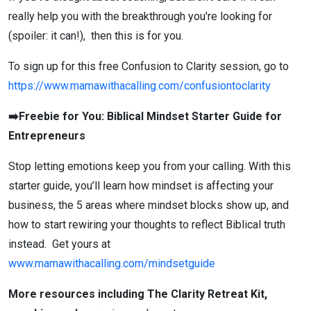
really help you with the breakthrough you're looking for
(spoiler: it can!), then this is for you.
To sign up for this free Confusion to Clarity session, go to
https://www.mamawithacalling.com/confusiontoclarity
➡️Freebie for You: Biblical Mindset Starter Guide for
Entrepreneurs
Stop letting emotions keep you from your calling. With this
starter guide, you’ll learn how mindset is affecting your
business, the 5 areas where mindset blocks show up, and
how to start rewiring your thoughts to reflect Biblical truth
instead. Get yours at
www.mamawithacalling.com/mindsetguide
More resources including The Clarity Retreat Kit,