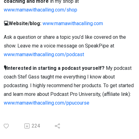
coaching and more
in my shop at
www.mamawithacalling.com/shop
💻Website/blog:
www.mamawithacalling.com
Ask a question or share a topic you’d like covered on the
show. Leave me a voice message on SpeakPipe at
www.mamawithacalling.com/podcast
🎙️Interested in starting a podcast yourself?
My podcast
coach Stef Gass taught me everything I know about
podcasting. I highly recommend her products. To get started
and learn more about Podcast Pro University, (affiliate link):
www.mamawithacalling.com/ppucourse
224