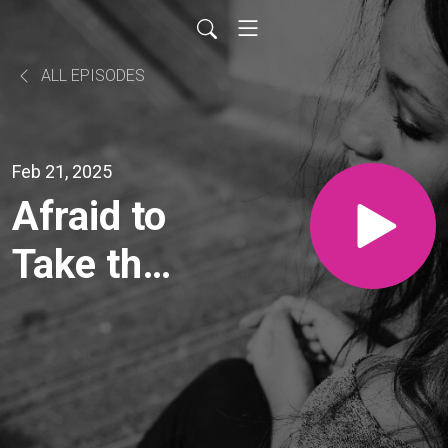
ALL EPISODES
Feb 21, 2025
Afraid to
Take the
Next
Step?
How